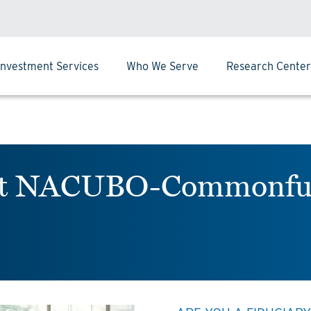
Investment Services
Who We Serve
Research Center
next NACUBO-Commonfu