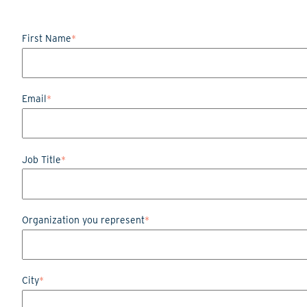
First Name
*
Email
*
Job Title
*
Organization you represent
*
City
*