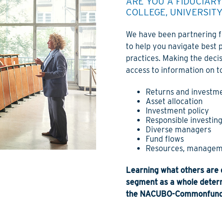
ARE YOU A FIDUCIAR
COLLEGE, UNIVERSIT
We have been partnering fo
to help you navigate best 
practices. Making the decis
access to information on to
Returns and investme
Asset allocation
Investment policy
Responsible investing
Diverse managers
Fund flows
Resources, managem
Learning what others are d
segment as a whole determ
the NACUBO-Commonfund