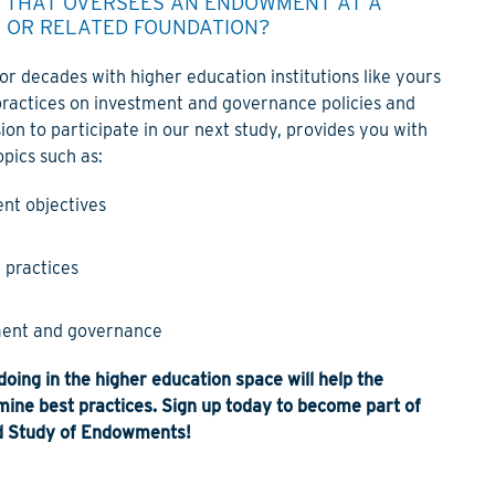
Y THAT OVERSEES AN ENDOWMENT AT A
Y OR RELATED FOUNDATION?
r decades with higher education institutions like yours
practices on investment and governance policies and
ion to participate in our next study, provides you with
pics such as:
nt objectives
 practices
ent and governance
oing in the higher education space will help the
ine best practices. Sign up today to become part of
 Study of Endowments!