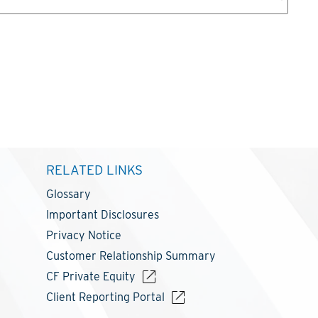
RELATED LINKS
Glossary
Important Disclosures
Privacy Notice
Customer Relationship Summary
CF Private Equity
Client Reporting Portal