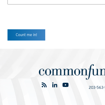
203-563