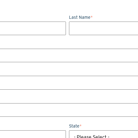
Last Name
*
State
*