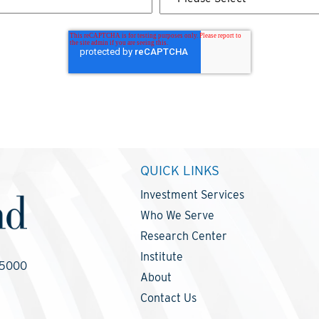
QUICK LINKS
Investment Services
Who We Serve
Research Center
Institute
-5000
About
Contact Us