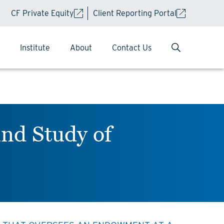
CF Private Equity
Client Reporting Portal
Institute
About
Contact Us
nd Study of