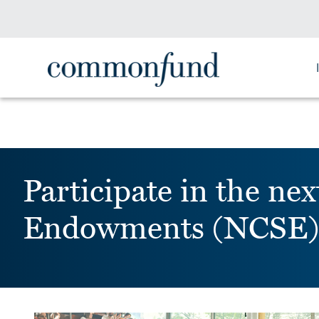
Participate in the 
Endowments (NCSE)