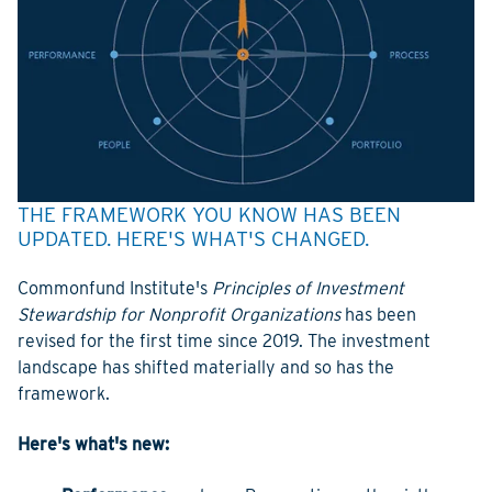
THE FRAMEWORK YOU KNOW HAS BEEN
UPDATED. HERE'S WHAT'S CHANGED.
Commonfund Institute's
Principles of Investment
Stewardship for Nonprofit Organizations
has been
revised for the first time since 2019. The investment
landscape has shifted materially and so has the
framework.
Here's what's new: