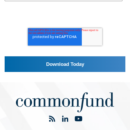
If you are an investment manager interested in
partnering with Commonfund, please
click here
.