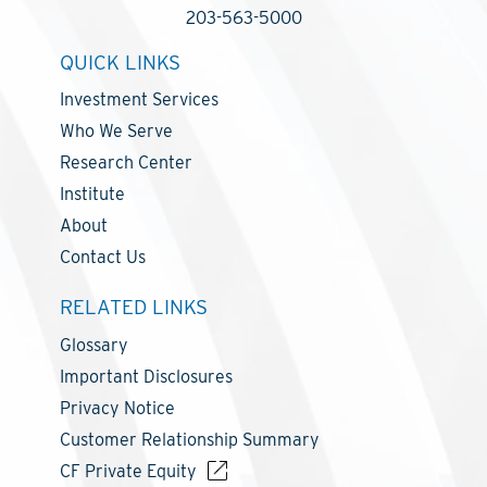
203-563-5000
QUICK LINKS
Investment Services
Who We Serve
Research Center
Institute
About
Contact Us
RELATED LINKS
Glossary
Important Disclosures
Privacy Notice
Customer Relationship Summary
CF Private Equity