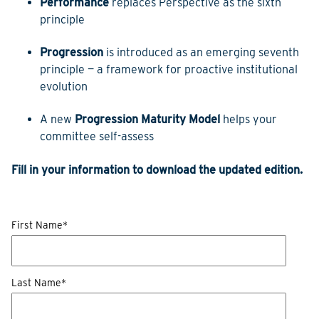
Performance
replaces Perspective as the sixth
principle
Progression
is introduced as an emerging seventh
principle — a framework for proactive institutional
evolution
A new
Progression Maturity Model
helps your
committee self-assess
Fill in your information to download the updated edition.
First Name
*
Last Name
*