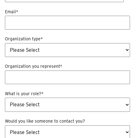
Email
*
Organization type
*
Organization you represent
*
What is your role?
*
Would you like someone to contact you?