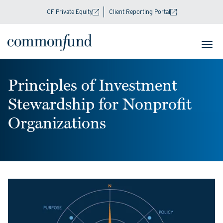
CF Private Equity
Client Reporting Portal
Principles of Investment
Stewardship for Nonprofit
Organizations